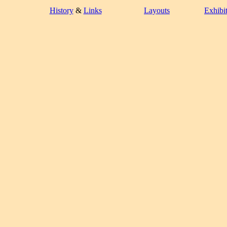
History
&
Links
Layouts
Exhibi