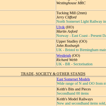
Westinghouse MRC
Tucking Mill (2mm)
Jerry Clifford
North Somerset Light Railway in
Ulvik
(HO)
Martin Axford
Norway - East Coast - Present D
Upper Studley (OO)
John Roxburgh
UK - Bristol to Birmingham main
Westleigh
(OO)
Richard Webb
UK - BR - Sectorisation
TRADE, SOCIETY & OTHER STANDS
East Somerset Models
Wide range of N and OO from m
Keith's Bits and Pieces
Secondhand 00 items
Keith's Model Railways
New and secondhand items sold