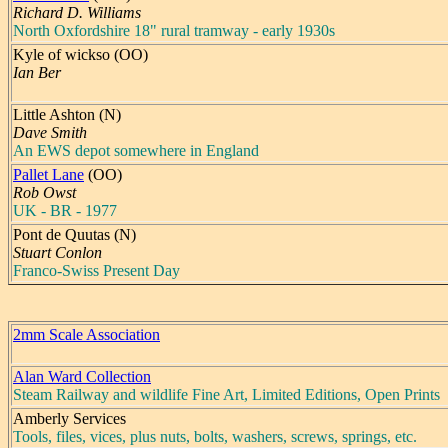
Richard D. Williams
North Oxfordshire 18" rural tramway - early 1930s
Kyle of wickso (OO)
Ian Ber
Little Ashton (N)
Dave Smith
An EWS depot somewhere in England
Pallet Lane
(OO)
Rob Owst
UK - BR - 1977
Pont de Quutas (N)
Stuart Conlon
Franco-Swiss Present Day
2mm Scale Association
Alan Ward Collection
Steam Railway and wildlife Fine Art, Limited Editions, Open Prints
Amberly Services
Tools, files, vices, plus nuts, bolts, washers, screws, springs, etc.