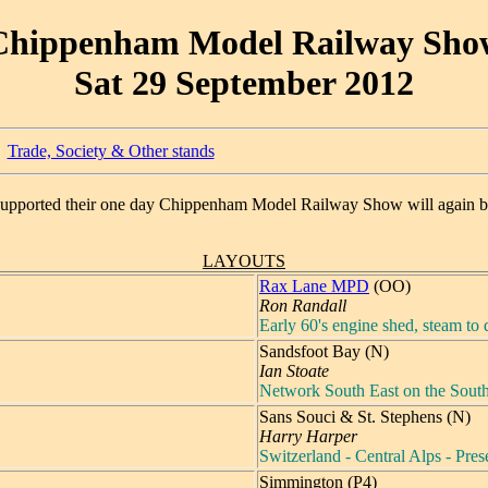
Chippenham Model Railway Sho
Sat 29 September 2012
Trade, Society & Other stands
supported their one day Chippenham Model Railway Show will again b
LAYOUTS
Rax Lane MPD
(OO)
Ron Randall
Early 60's engine shed, steam to d
Sandsfoot Bay (N)
Ian Stoate
Network South East on the Sout
Sans Souci & St. Stephens (N)
Harry Harper
Switzerland - Central Alps - Pre
Simmington (P4)