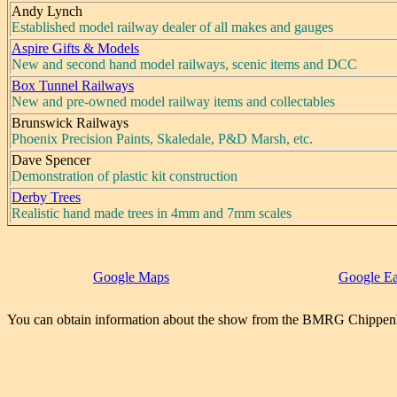
Andy Lynch
Established model railway dealer of all makes and gauges
Aspire Gifts & Models
New and second hand model railways, scenic items and DCC
Box Tunnel Railways
New and pre-owned model railway items and collectables
Brunswick Railways
Phoenix Precision Paints, Skaledale, P&D Marsh, etc.
Dave Spencer
Demonstration of plastic kit construction
Derby Trees
Realistic hand made trees in 4mm and 7mm scales
Google Maps
Google Ea
You can obtain information about the show from the BMRG Chippen