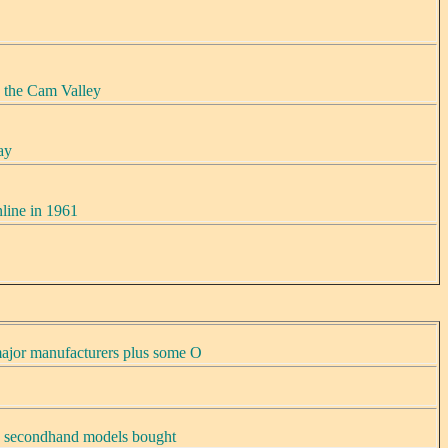
 the Cam Valley
ay
line in 1961
ajor manufacturers plus some O
, secondhand models bought