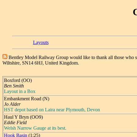
Layouts
Bentley Model Railway Group would like to thank all those who 
Wiltshire, SN14 6HJ, United Kingdom.
Boxford (OO)
Ben Smith
Layout in a Box
Embankment Road (N)
Jo Alder
HST depot based on Laira near Plymouth, Devon
Haul Y Bryn (OO9)
Eddie Field
Welsh Narrow Gauge at its best.
Hook Basin
(1:25)