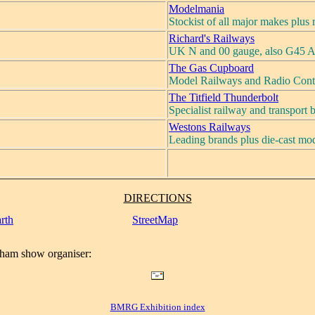
Modelmania
Stockist of all major makes plus
Richard's Railways
UK N and 00 gauge, also G45 A
The Gas Cupboard
Model Railways and Radio Cont
The Titfield Thunderbolt
Specialist railway and transport
Westons Railways
Leading brands plus die-cast mod
DIRECTIONS
rth
StreetMap
ham show organiser:
BMRG Exhibition index