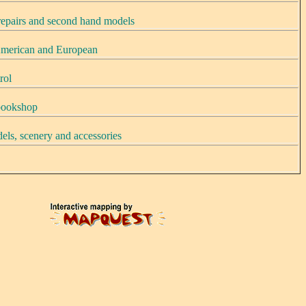
 repairs and second hand models
merican and European
rol
 bookshop
els, scenery and accessories