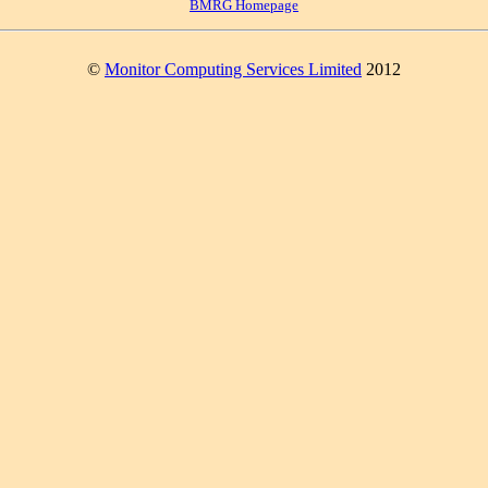
BMRG Homepage
©
Monitor Computing Services Limited
2012