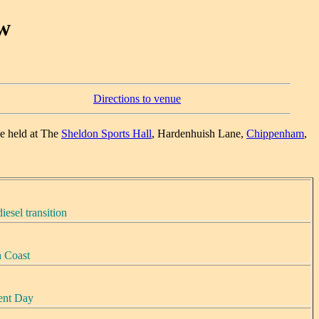
w
Directions to venue
e held at The
Sheldon Sports Hall
, Hardenhuish Lane,
Chippenham
,
iesel transition
h Coast
sent Day